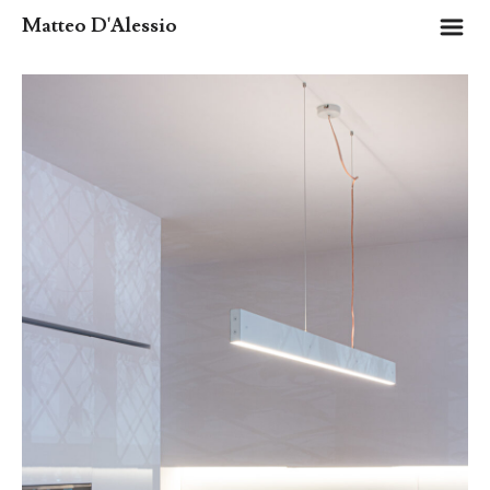
m
Matteo D'Alessio