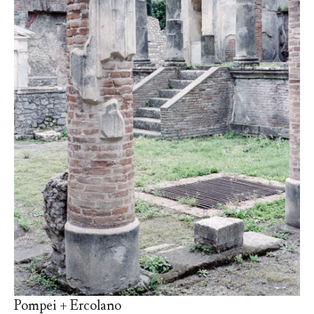
Pompei + Ercolano