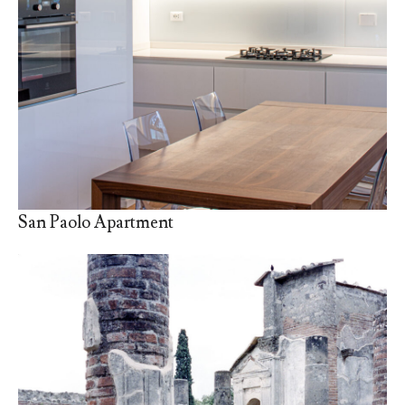
San Paolo Apartment