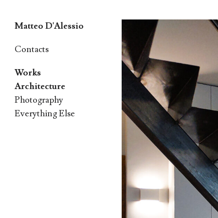
Matteo D'Alessio
Skip
Contacts
to
Works
content
Architecture
Photography
Everything Else