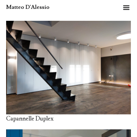
m
Matteo D'Alessio
Capannelle Duplex