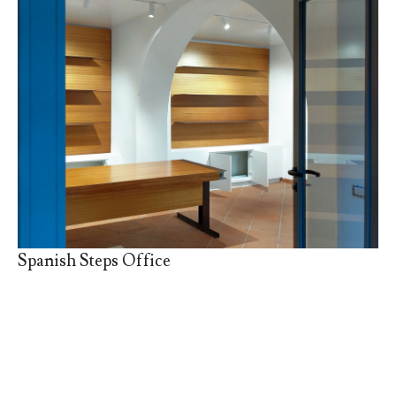
Spanish Steps Office