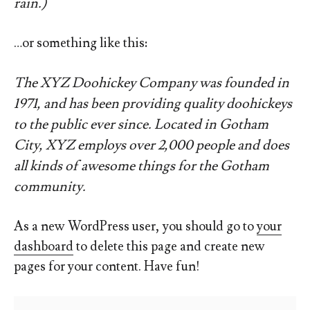
rain.)
…or something like this:
The XYZ Doohickey Company was founded in
1971, and has been providing quality doohickeys
to the public ever since. Located in Gotham
City, XYZ employs over 2,000 people and does
all kinds of awesome things for the Gotham
community.
As a new WordPress user, you should go to
your
dashboard
to delete this page and create new
pages for your content. Have fun!