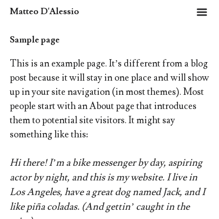
m
Matteo D'Alessio
Sample page
This is an example page. It’s different from a blog
post because it will stay in one place and will show
up in your site navigation (in most themes). Most
people start with an About page that introduces
them to potential site visitors. It might say
something like this:
Hi there! I’m a bike messenger by day, aspiring
actor by night, and this is my website. I live in
Los Angeles, have a great dog named Jack, and I
like piña coladas. (And gettin’ caught in the