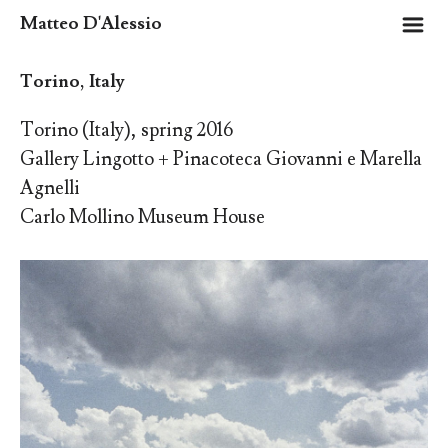
m
Matteo D'Alessio
Torino, Italy
Torino (Italy), spring 2016
Gallery Lingotto + Pinacoteca Giovanni e Marella
Agnelli
Carlo Mollino Museum House